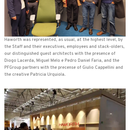
Haworth was represented, as usual, at the highest level, by
the Staff and their executives, employees and stack-olders,
our distinguished guest architects with the presence of
Diogo Lacerda, Miguel Melo e Pedro Daniel Faria, and the
PFGroup partners with the precense of Giulio Cappellini and
the creative Patricia Urquiola.