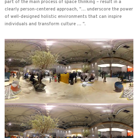
part of the main process of space thinking – result in a
clearly person-centered approach, “… underscore the power
of well-designed holistic environments that can inspire
individuals and transform culture … “.