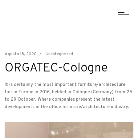
Agosto 18, 2020
Uncategorized
ORGATEC-Cologne
It is certainly the most important furniture/architecture
fair in Europe in 2016, helded in Cologne (Germany) from 25
to 29 October. Where companies present the latest
developments in the office furniture/architecture industry.