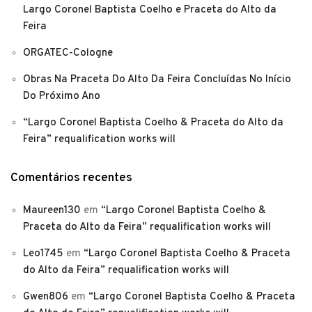
Largo Coronel Baptista Coelho e Praceta do Alto da
Feira
ORGATEC-Cologne
Obras Na Praceta Do Alto Da Feira Concluídas No Início
Do Próximo Ano
“Largo Coronel Baptista Coelho & Praceta do Alto da
Feira” requalification works will
Comentários recentes
Maureen130
em
“Largo Coronel Baptista Coelho &
Praceta do Alto da Feira” requalification works will
Leo1745
em
“Largo Coronel Baptista Coelho & Praceta
do Alto da Feira” requalification works will
Gwen806
em
“Largo Coronel Baptista Coelho & Praceta