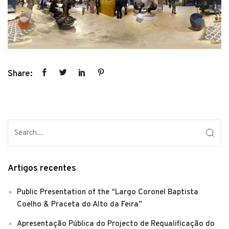
Share:
Artigos recentes
Public Presentation of the “Largo Coronel Baptista
Coelho & Praceta do Alto da Feira”
Apresentação Pública do Projecto de Requalificação do