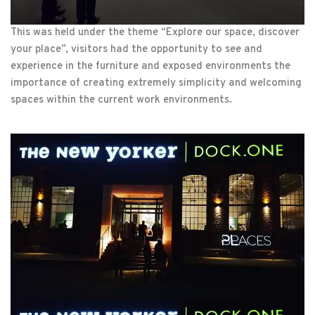
This was held under the theme “Explore our space, discover
your place”, visitors had the opportunity to see and
experience in the furniture and exposed environments the
importance of creating extremely simplicity and welcoming
spaces within the current work environments.