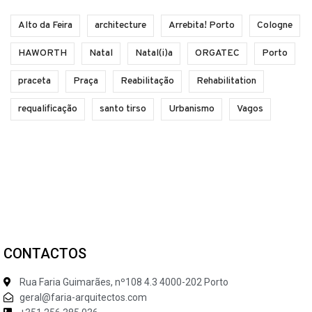
Alto da Feira
architecture
Arrebita! Porto
Cologne
HAWORTH
Natal
Natal(i)a
ORGATEC
Porto
praceta
Praça
Reabilitação
Rehabilitation
requalificação
santo tirso
Urbanismo
Vagos
CONTACTOS
Rua Faria Guimarães, nº108 4.3 4000-202 Porto
geral@faria-arquitectos.com