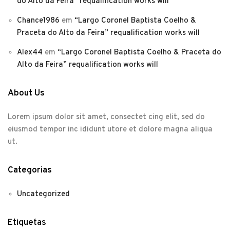
do Alto da Feira” requalification works will
Chance1986
em
“Largo Coronel Baptista Coelho &
Praceta do Alto da Feira” requalification works will
Alex44
em
“Largo Coronel Baptista Coelho & Praceta do
Alto da Feira” requalification works will
About Us
Lorem ipsum dolor sit amet, consectet cing elit, sed do
eiusmod tempor inc ididunt utore et dolore magna aliqua
ut.
Categorias
Uncategorized
Etiquetas