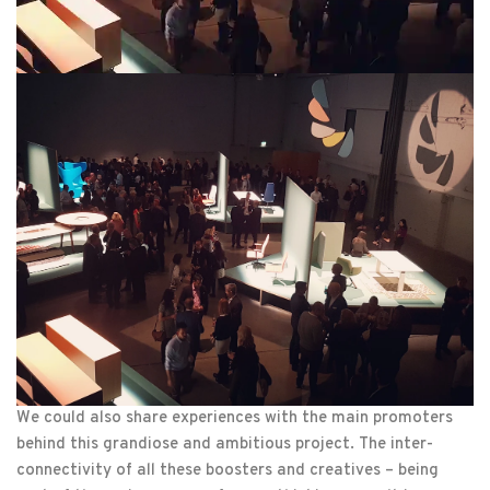
We could also share experiences with the main promoters
behind this grandiose and ambitious project. The inter-
connectivity of all these boosters and creatives – being